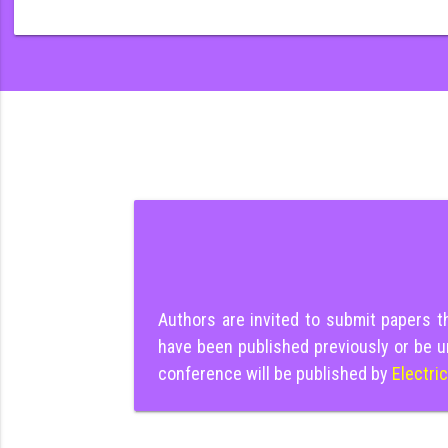
Authors are invited to submit papers 
have been published previously or be u
conference will be published by
Electri