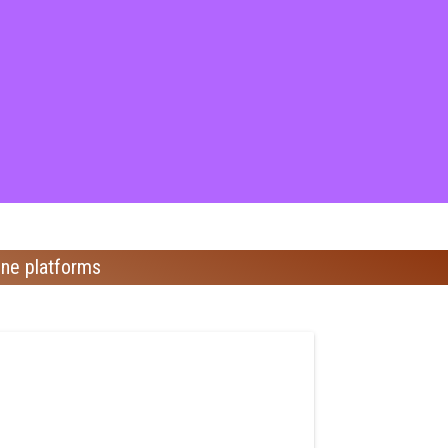
ine platforms