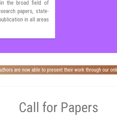
n the broad field of
esearch papers, state-
publication in all areas
uthors are now able to present their work through our onl
Call for Papers