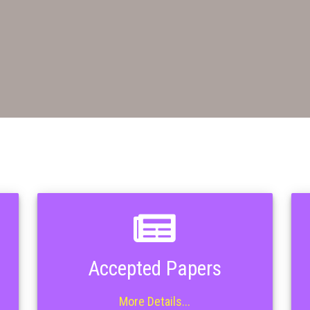
Accepted Papers
More Details...