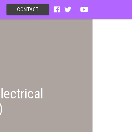
CONTACT
lectrical
)