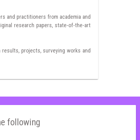
ers and practitioners from academia and
iginal research papers, state-of-the-art
h results, projects, surveying works and
he following