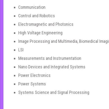
Communication
Control and Robotics
Electromagnetic and Photonics
High Voltage Engineering
Image Processing and Multimedia, Biomedical Imag
LSI
Measurements and Instrumentation
Nano Devices and Integrated Systems
Power Electronics
Power Systems
Systems Science and Signal Processing