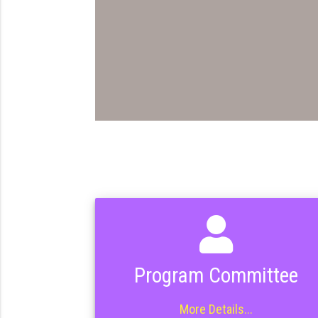
Program Committee
More Details...