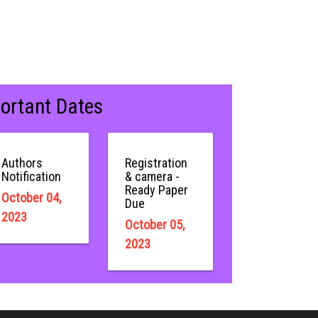
ortant Dates
Authors
Registration
Notification
& camera -
Ready Paper
October 04,
Due
2023
October 05,
2023