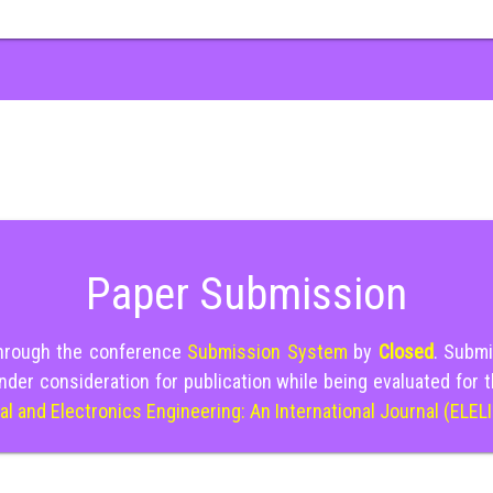
Paper Submission
through the conference
Submission System
by
Closed
. Submi
nder consideration for publication while being evaluated for 
cal and Electronics Engineering: An International Journal (ELEL