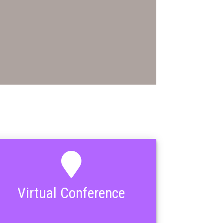
Virtual Conference