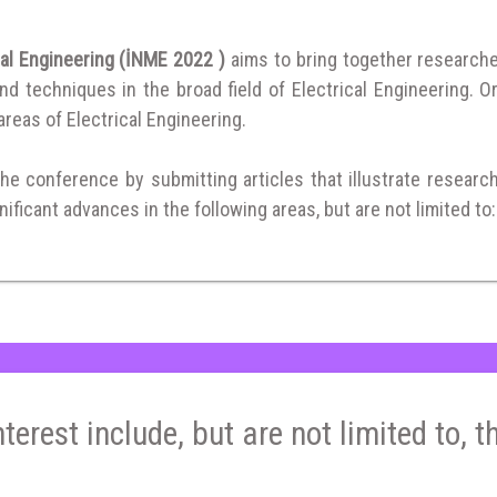
cal Engineering (İNME 2022 )
aims to bring together research
 techniques in the broad field of Electrical Engineering. Or
 areas of Electrical Engineering.
the conference by submitting articles that illustrate researc
ificant advances in the following areas, but are not limited to:
nterest include, but are not limited to, t