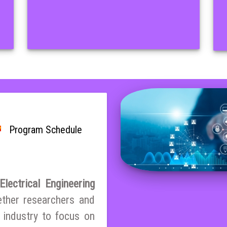
Program Schedule
lectrical Engineering
ether researchers and
 industry to focus on