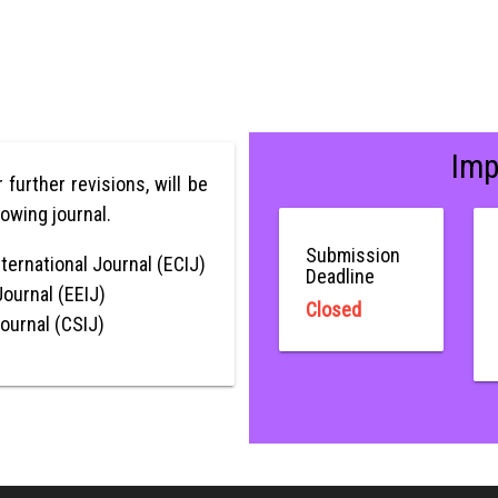
Imp
r further revisions, will be
lowing journal.
Submission
ternational Journal (ECIJ)
Deadline
Journal (EEIJ)
Closed
Journal (CSIJ)