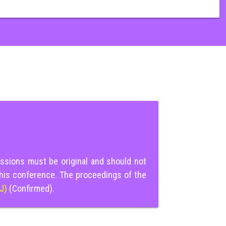
ssions must be original and should not
this conference. The proceedings of the
IJ)
(Confirmed).