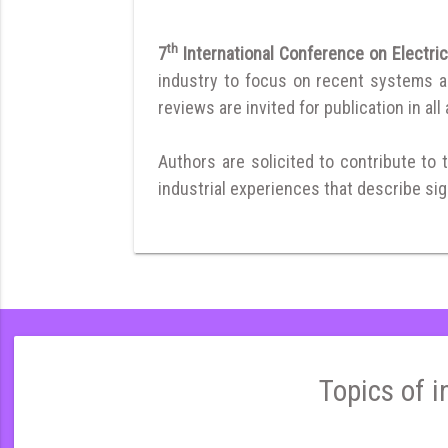
th
7
International Conference on Electri
industry to focus on recent systems and
reviews are invited for publication in all
Authors are solicited to contribute to 
industrial experiences that describe sign
Topics of i