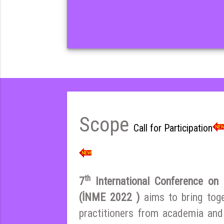
Scope
Call for Participation
th
7
International Conference on E
(İNME 2022 )
aims to bring tog
practitioners from academia and