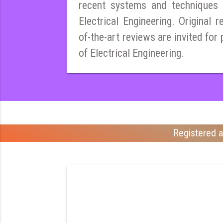
recent systems and techniques i
Electrical Engineering. Original r
of-the-art reviews are invited for 
of Electrical Engineering.
Registered a