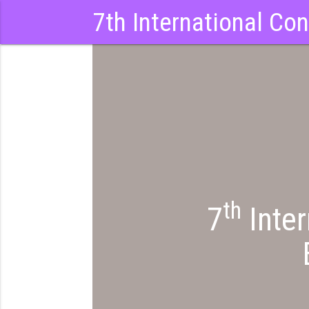
7th International Co
th
7
Inter