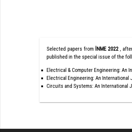
Selected papers from
İNME 2022
, afte
published in the special issue of the fol
Electrical & Computer Engineering: An In
Electrical Engineering: An International 
Circuits and Systems: An International 