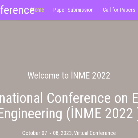
nference
Home
Paper Submission
Call for Papers
Welcome to İNME 2022
national Conference on E
Engineering (İNME 2022 
October 07 ~ 08, 2023, Virtual Conference